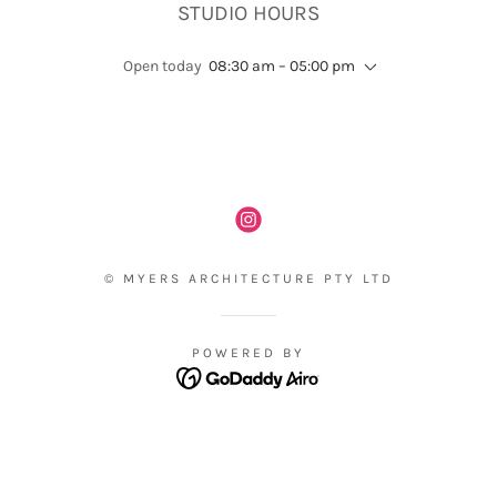
STUDIO HOURS
Open today
08:30 am – 05:00 pm
© MYERS ARCHITECTURE PTY LTD
POWERED BY