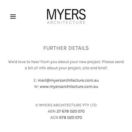
FURTHER DETAILS
We'd love to hear from you about your new project. Please send
a bit of info about your project, site and brief:
E:
mail@myersarchitecture.com.au
W:
www.myersarchitecture.com.au
© MYERS ARCHITECTURE PTY LTD
ABN
27 678 020 070
ACN
678 020 070