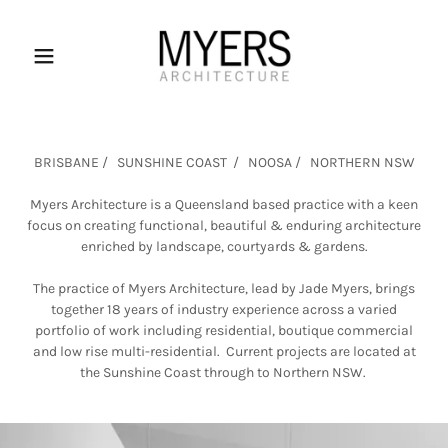
BRISBANE / SUNSHINE COAST / NOOSA / NORTHERN NSW
Myers Architecture is a Queensland based practice with a keen
focus on creating functional, beautiful & enduring architecture
enriched by landscape, courtyards & gardens.
The practice of Myers Architecture, lead by Jade Myers, brings
together 18 years of industry experience across a varied
portfolio of work including residential, boutique commercial
and low rise multi-residential. Current projects are located at
the Sunshine Coast through to Northern NSW.