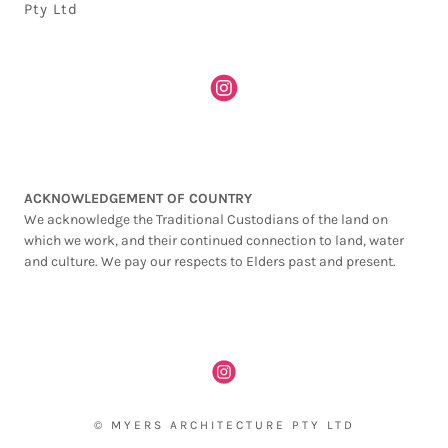
Pty Ltd
ACKNOWLEDGEMENT OF COUNTRY
We acknowledge the Traditional Custodians of the land on
which we work, and their continued connection to land, water
and culture. We pay our respects to Elders past and present.
© MYERS ARCHITECTURE PTY LTD