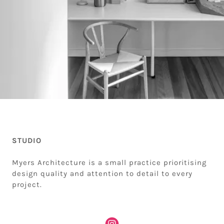
STUDIO
Myers Architecture is a small practice prioritising
design quality and attention to detail to every
project.