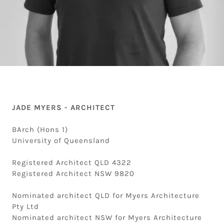
JADE MYERS - ARCHITECT
BArch (Hons 1)
University of Queensland
Registered Architect QLD 4322
Registered Architect NSW 9820
Nominated architect QLD for Myers Architecture
Pty Ltd
Nominated architect NSW for Myers Architecture