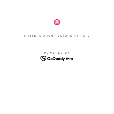
© MYERS ARCHITECTURE PTY LTD
POWERED BY